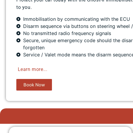
to you.
Immobilisation by communicating with the ECU
Disarm sequence via buttons on steering wheel 
No transmitted radio frequency signals
Secure, unique emergency code should the disa
forgotten
Service / Valet mode means the disarm sequenc
​
Learn more...
Book Now