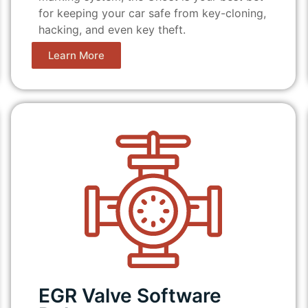
for keeping your car safe from key-cloning,
hacking, and even key theft.
Learn More
EGR Valve Software