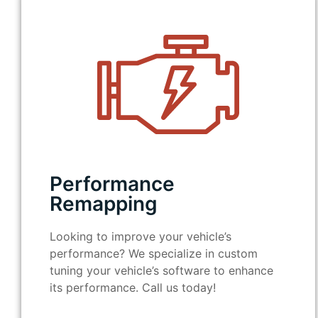
Performance
Remapping
Looking to improve your vehicle’s
performance? We specialize in custom
tuning your vehicle’s software to enhance
its performance. Call us today!