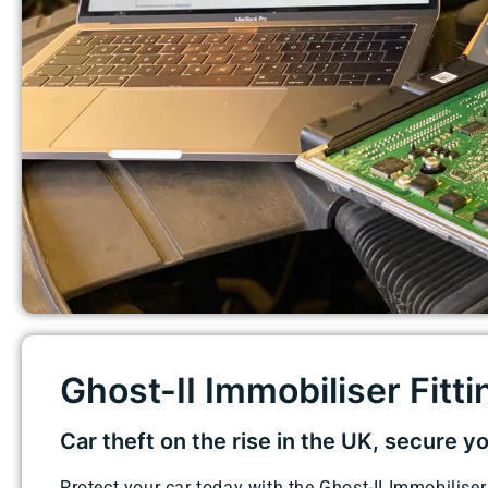
Ghost-II Immobiliser Fittin
Car theft on the rise in the UK, secure y
Protect your car today with the Ghost-II Immobiliser.