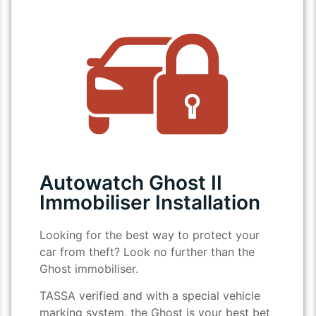
Autowatch Ghost II
Immobiliser Installation
Looking for the best way to protect your
car from theft? Look no further than the
Ghost immobiliser.
TASSA verified and with a special vehicle
marking system, the Ghost is your best bet