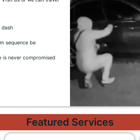
/ dash
rm sequence be
e is never compromised
Featured Services