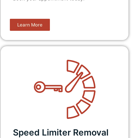
Learn More
Speed Limiter Removal