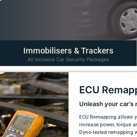
Immobilisers & Trackers
All Inclusive Car Security Packages
ECU Remap
Unleash your car's
ECU Remapping allows you
increase power, torque 
Dyno-tested remapping w