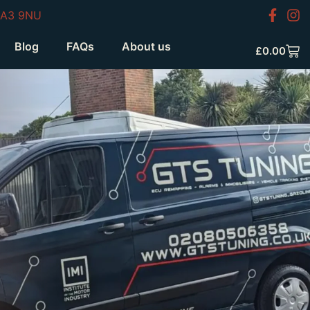
HA3 9NU
Blog
FAQs
About us
£
0.00