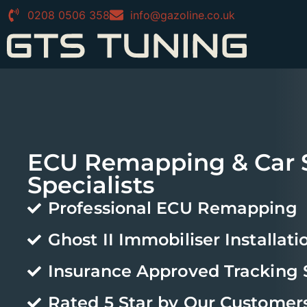
0208 0506 358
info@gazoline.co.uk
ECU Remapping & Car S
Specialists
Professional ECU Remapping
Ghost II Immobiliser Installati
Insurance Approved Tracking
Rated 5 Star by Our Customer