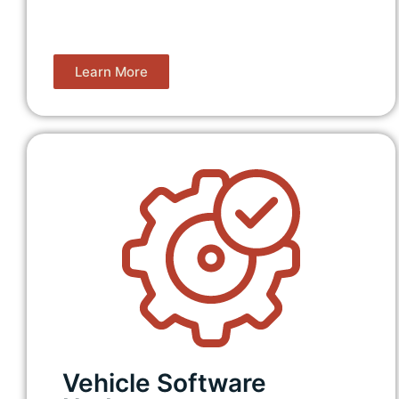
Learn More
Vehicle Software