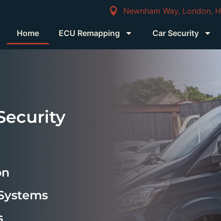
Newnham Way, London, 
Home
ECU Remapping
Car Security
ecurity
on
 Systems
s