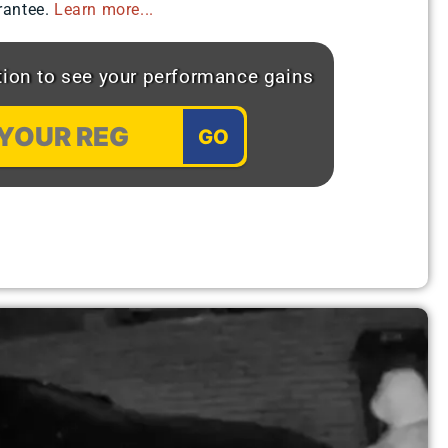
antee.​
Learn more...
ation to see your performance gains
GO