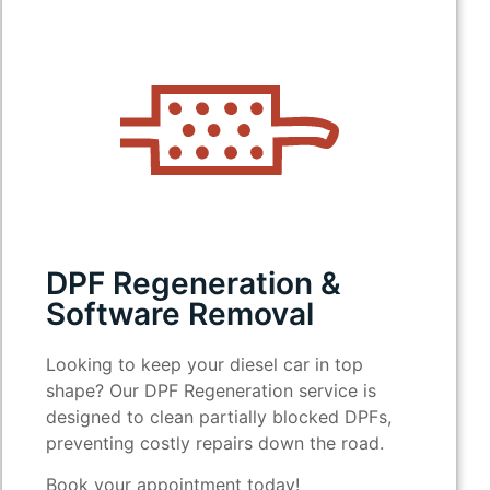
DPF Regeneration &
Software Removal
Looking to keep your diesel car in top
shape? Our DPF Regeneration service is
designed to clean partially blocked DPFs,
preventing costly repairs down the road.
Book your appointment today!