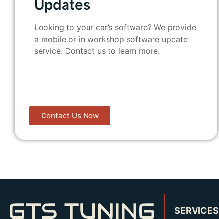
Updates
Looking to your car’s software? We provide
a mobile or in workshop software update
service. Contact us to learn more.
Contact Us Now
SERVICES