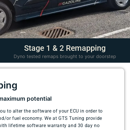
Stage 1 & 2 Remapping
Dyno tested remaps brought to your doorstep
ping
 maximum potential
 to alter the software of your ECU in order to
and/or fuel economy. We at GTS Tuning provide
ith lifetime software warranty and 30 day no