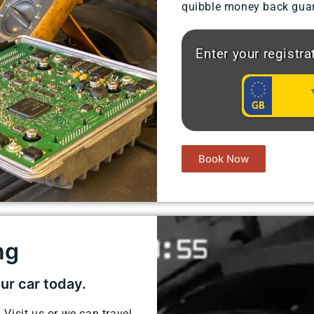
quibble money back guar
Enter your registr
Book Now
g​
our car today.
 Visit us or we can travel