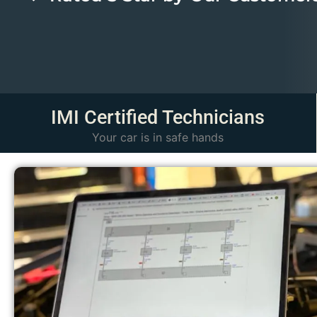
IMI Certified Technicians​
Your car is in safe hands