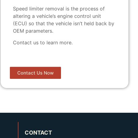
Speed limiter removal is the process of
altering a vehicle’s engine control unit
(ECU) so that the vehicle isn’t held back by
OEM parameters.
Contact us to learn more.
Contact Us Now
CONTACT