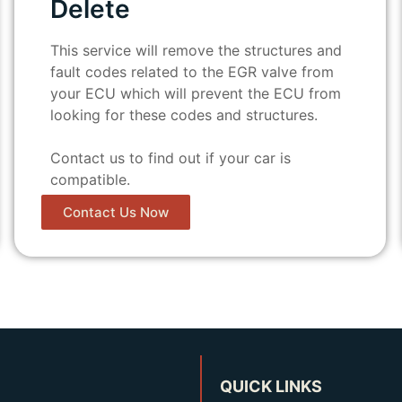
Delete
This service will remove the structures and
fault codes related to the EGR valve from
your ECU which will prevent the ECU from
looking for these codes and structures.
Contact us to find out if your car is
compatible.
Contact Us Now
QUICK LINKS