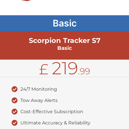
Basic
Scorpion Tracker S7
Basic
219
£
.99
24/7 Monitoring
Tow Away Alerts
Cost-Effective Subscription
Ultimate Accuracy & Reliability