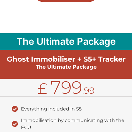
The Ultimate Package
Ghost Immobiliser + S5+ Tracker
The Ultimate Package
799
£
.99
Everything included in S5
Immobilisation by communicating with the
ECU