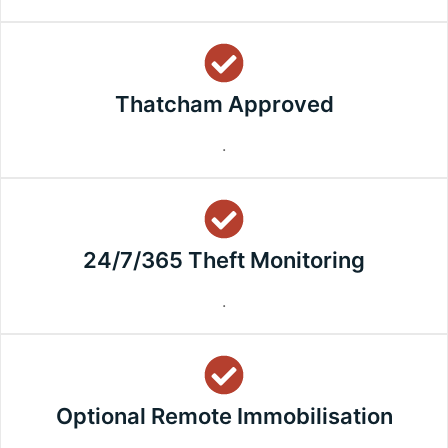
Thatcham Approved
.
24/7/365 Theft Monitoring
.
Optional Remote Immobilisation