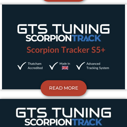
READ MORE