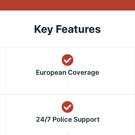
Key Features
European Coverage
.
24/7 Police Support
.