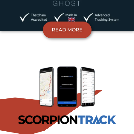
READ MORE