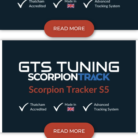
READ MORE
READ MORE