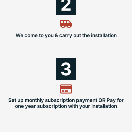
2
We come to you & carry out the installation
3
Set up monthly subscription payment OR Pay for
one year subscription with your installation
.