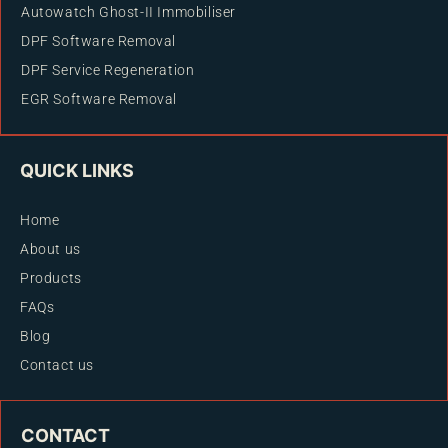
Autowatch Ghost-II Immobiliser
DPF Software Removal
DPF Service Regeneration
EGR Software Removal
QUICK LINKS
Home
About us
Products
FAQs
Blog
Contact us
CONTACT