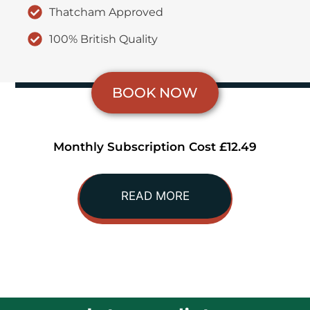
Thatcham Approved
100% British Quality
BOOK NOW
Monthly Subscription Cost £12.49
READ MORE