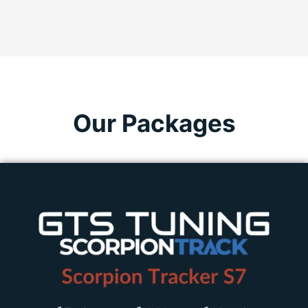
Our Packages