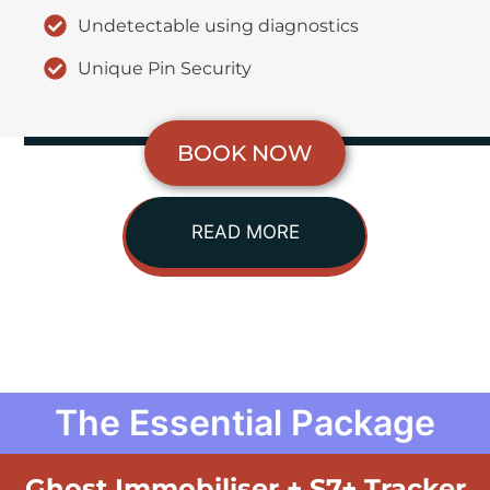
Undetectable using diagnostics
Unique Pin Security
BOOK NOW
READ MORE
The Essential Package
Ghost Immobiliser + S7+ Tracker