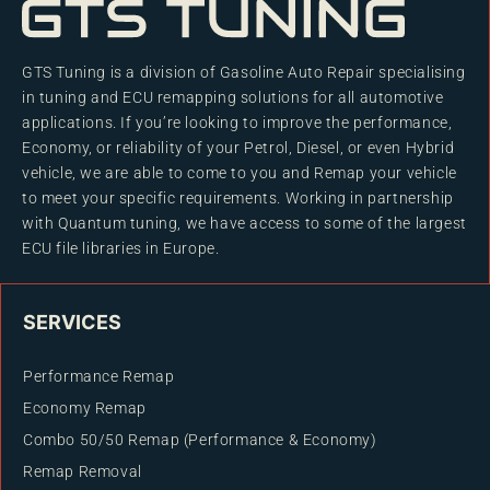
GTS Tuning is a division of Gasoline Auto Repair specialising
in tuning and ECU remapping solutions for all automotive
applications. If you’re looking to improve the performance,
Economy, or reliability of your Petrol, Diesel, or even Hybrid
vehicle, we are able to come to you and Remap your vehicle
to meet your specific requirements. Working in partnership
with Quantum tuning, we have access to some of the largest
ECU file libraries in Europe.
SERVICES
Performance Remap
Economy Remap
Combo 50/50 Remap (Performance & Economy)
Remap Removal