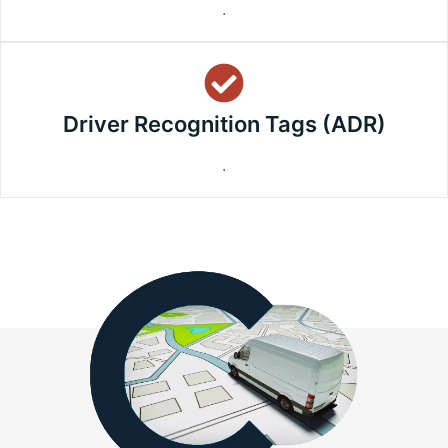
.
Driver Recognition Tags (ADR)
.