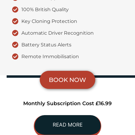
100% British Quality
Key Cloning Protection
Automatic Driver Recognition
Battery Status Alerts
Remote Immobilisation
BOOK NOW
Monthly Subscription Cost £16.99
READ MORE