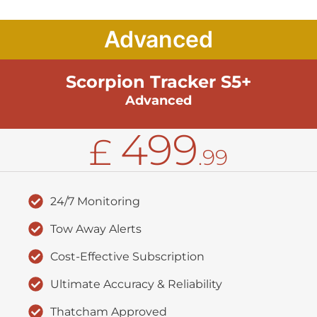
Advanced
Scorpion Tracker S5+
Advanced
499
£
.99
24/7 Monitoring
Tow Away Alerts
Cost-Effective Subscription
Ultimate Accuracy & Reliability
Thatcham Approved