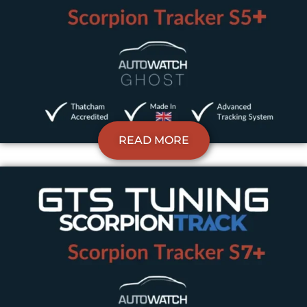
READ MORE