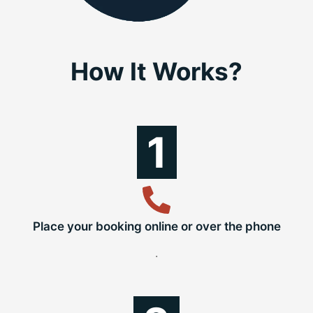
How It Works?
1
Place your booking online or over the phone
.