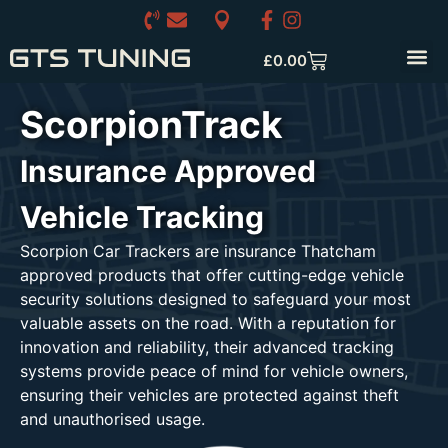
£
0.00
ScorpionTrack
Insurance Approved
Vehicle Tracking
Scorpion Car Trackers are insurance Thatcham
approved products that offer cutting-edge vehicle
security solutions designed to safeguard your most
valuable assets on the road. With a reputation for
innovation and reliability, their advanced tracking
systems provide peace of mind for vehicle owners,
ensuring their vehicles are protected against theft
and unauthorised usage.