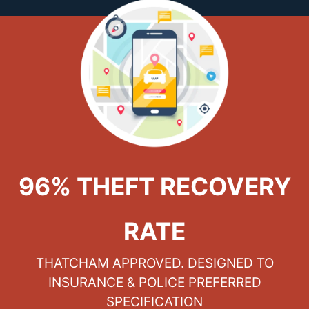
96% THEFT RECOVERY
RATE
THATCHAM APPROVED. DESIGNED TO
INSURANCE & POLICE PREFERRED
SPECIFICATION