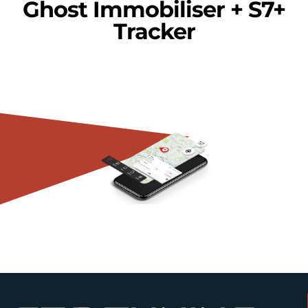
Ghost Immobiliser + S7+
Tracker