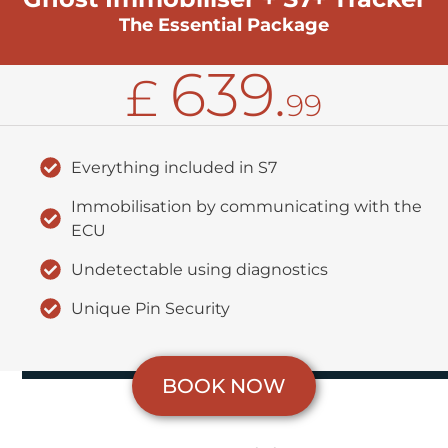
The Essential Package
639.
£
99
Everything included in S7
Immobilisation by communicating with the
ECU
Undetectable using diagnostics
Unique Pin Security
BOOK NOW