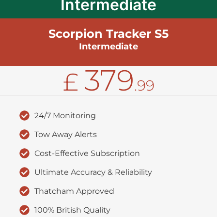
Intermediate
Scorpion Tracker S5
Intermediate
379
£
.99
24/7 Monitoring
Tow Away Alerts
Cost-Effective Subscription
Ultimate Accuracy & Reliability
Thatcham Approved
100% British Quality