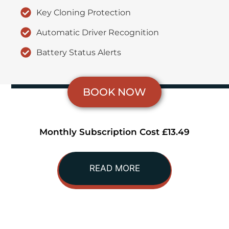
Key Cloning Protection
Automatic Driver Recognition
Battery Status Alerts
BOOK NOW
Monthly Subscription Cost £13.49
READ MORE