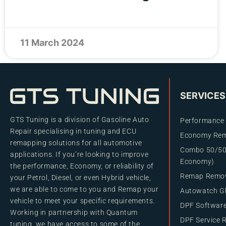
11 March 2024
SERVICES
GTS Tuning is a division of Gasoline Auto
Performance
Repair specialising in tuning and ECU
Economy Re
remapping solutions for all automotive
Combo 50/50
applications. If you’re looking to improve
Economy)
the performance, Economy, or reliability of
Remap Remo
your Petrol, Diesel, or even Hybrid vehicle,
we are able to come to you and Remap your
Autowatch Gh
vehicle to meet your specific requirements.
DPF Softwar
Working in partnership with Quantum
DPF Service 
tuning, we have access to some of the