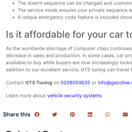
The disarm sequence can be changed and customise
The service mode ensures your private sequence will
A unique emergency code feature is included shoul
Is it affordable for your car 
As the worldwide shortage of computer chips continues t
decrease in sales and production. In some cases, car pr
available to buy while buyers are now increasingly look
addition to our excellent service, GTS tuning can travel
Contact
GTS Tuning
on
0208050635
or
info@gazoline.
Learn more about
vehicle security systems
Share this