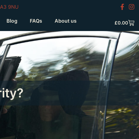
HA3 9NU
Blog
FAQs
About us
£
0.00
ity?