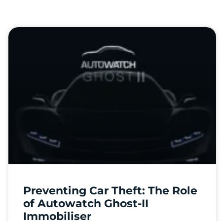
Preventing Car Theft: The Role
of Autowatch Ghost-II
Immobiliser