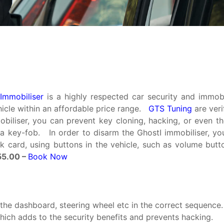
Immobiliser
is a highly respected car security and immobi
hicle within an affordable price range.
GTS Tuning
are veri
iliser, you can prevent key cloning, hacking, or even the
a key-fob. In order to disarm the GhostI immobiliser, y
 card, using buttons in the vehicle, such as volume but
5.00 –
Book Now
the dashboard, steering wheel etc in the correct sequence.
hich adds to the security benefits and prevents hacking.