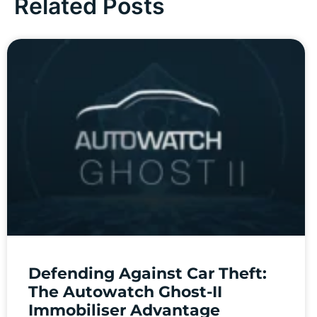
Related Posts
Defending Against Car Theft:
The Autowatch Ghost-II
Immobiliser Advantage