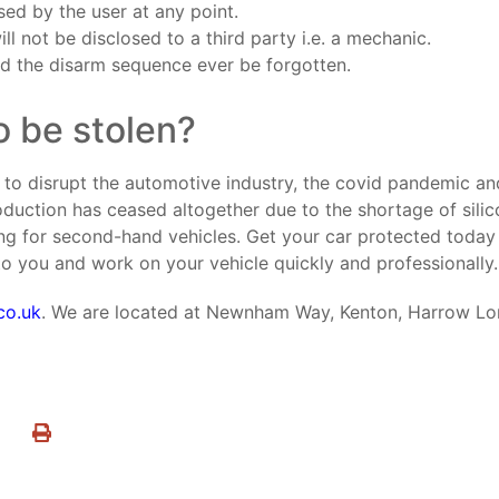
d by the user at any point.
 not be disclosed to a third party i.e. a mechanic.
d the disarm sequence ever be forgotten.
to be stolen?
o disrupt the automotive industry, the covid pandemic and
oduction has ceased altogether due to the shortage of sili
ing for second-hand vehicles. Get your car protected today
 to you and work on your vehicle quickly and professionally.
co.uk
. We are located at Newnham Way, Kenton, Harrow L