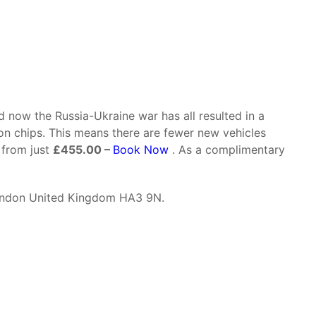
 now the Russia-Ukraine war has all resulted in a
con chips. This means there are fewer new vehicles
 from just
£455.00 –
Book Now
. As a complimentary
ondon United Kingdom HA3 9N.