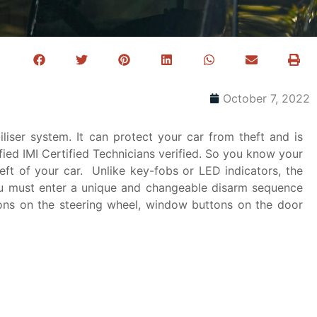
October 7, 2022
liser system. It can protect your car from theft and is
fied IMI Certified Technicians​ verified. So you know your
ft of your car. Unlike key-fobs or LED indicators, the
ou must enter a unique and changeable disarm sequence
tons on the steering wheel, window buttons on the door