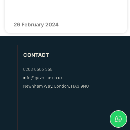
26 February 2024
CONTACT
0208 0506 358
info@gazoline.co.uk
Newnham Way, London, HA3 9NU