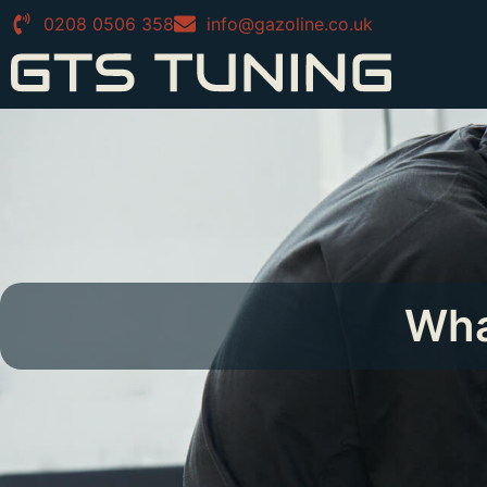
0208 0506 358
info@gazoline.co.uk
Wha