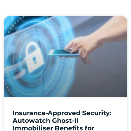
Insurance-Approved Security:
Autowatch Ghost-II
Immobiliser Benefits for