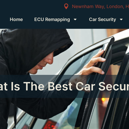
Newnham Way, London, 
Home
ECU Remapping
Car Security
t Is The Best Car Secur