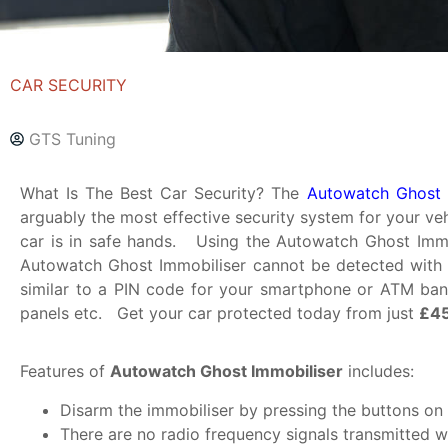
CAR SECURITY
GTS Tuning
What Is The Best Car Security? The
Autowatch Ghost 
arguably the most effective security system for your ve
car is in safe hands. Using the Autowatch Ghost Immob
Autowatch Ghost Immobiliser cannot be detected with 
similar to a PIN code for your smartphone or ATM bank
panels etc. Get your car protected today from just
£45
Features of
Autowatch Ghost Immobiliser
includes:
Disarm the immobiliser by pressing the buttons on 
There are no radio frequency signals transmitted w