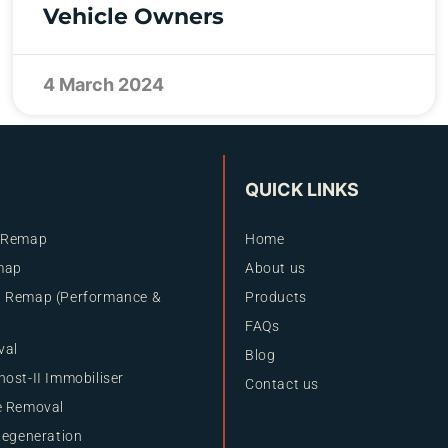
Vehicle Owners
4 March 2024
QUICK LINKS
 Remap
Home
map
About us
 Remap (Performance &
Products
FAQs
val
Blog
ost-II Immobiliser
Contact us
e Removal
Regeneration