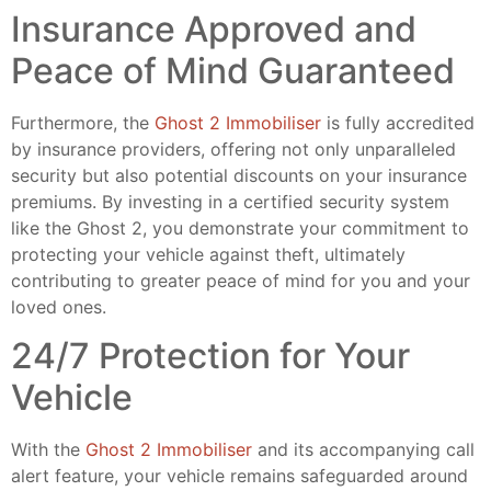
Insurance Approved and
Peace of Mind Guaranteed
Furthermore, the
Ghost 2 Immobiliser
is fully accredited
by insurance providers, offering not only unparalleled
security but also potential discounts on your insurance
premiums. By investing in a certified security system
like the Ghost 2, you demonstrate your commitment to
protecting your vehicle against theft, ultimately
contributing to greater peace of mind for you and your
loved ones.
24/7 Protection for Your
Vehicle
With the
Ghost 2 Immobiliser
and its accompanying call
alert feature, your vehicle remains safeguarded around