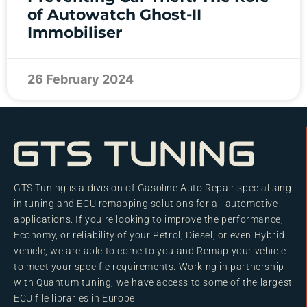
of Autowatch Ghost-II
Immobiliser
26 February 2024
GTS Tuning is a division of Gasoline Auto Repair specialising
in tuning and ECU remapping solutions for all automotive
applications. If you’re looking to improve the performance,
Economy, or reliability of your Petrol, Diesel, or even Hybrid
vehicle, we are able to come to you and Remap your vehicle
to meet your specific requirements. Working in partnership
with Quantum tuning, we have access to some of the largest
ECU file libraries in Europe.