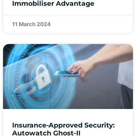
Immobiliser Advantage
11 March 2024
Insurance-Approved Security:
Autowatch Ghost-II