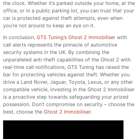
the clock. Whether it’s parked outside your home, at the
office, or in a public parking lot, you can trust that your
car is protected against theft attempts, even when
you’re not around to keep an eye on it.
In conclusion,
GTS Tuning’s Ghost 2 Immobiliser
with
call alerts represents the pinnacle of automotive
security systems in the UK. By combining the
unparalleled anti-theft capabilities of the Ghost 2 with
real-time call notifications, GTS Tuning has raised the
bar for protecting vehicles against theft. Whether you
drive a Land Rover, Jaguar, Toyota, Lexus, or any other
compatible vehicle, investing in the Ghost 2 Immobiliser
is a proactive step towards safeguarding your prized
possession. Don’t compromise on security – choose the
best, choose the
Ghost 2 Immobiliser
.