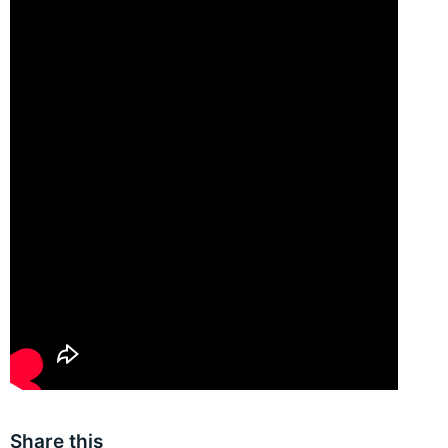
Share this