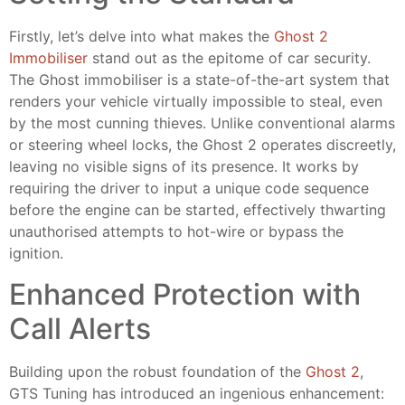
Firstly, let’s delve into what makes the
Ghost 2
Immobiliser
stand out as the epitome of car security.
The Ghost immobiliser is a state-of-the-art system that
renders your vehicle virtually impossible to steal, even
by the most cunning thieves. Unlike conventional alarms
or steering wheel locks, the Ghost 2 operates discreetly,
leaving no visible signs of its presence. It works by
requiring the driver to input a unique code sequence
before the engine can be started, effectively thwarting
unauthorised attempts to hot-wire or bypass the
ignition.
Enhanced Protection with
Call Alerts
Building upon the robust foundation of the
Ghost 2
,
GTS Tuning has introduced an ingenious enhancement: