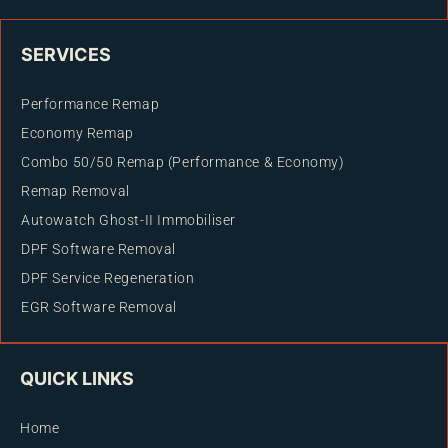
SERVICES
Performance Remap
Economy Remap
Combo 50/50 Remap (Performance & Economy)
Remap Removal
Autowatch Ghost-II Immobiliser
DPF Software Removal
DPF Service Regeneration
EGR Software Removal
QUICK LINKS
Home