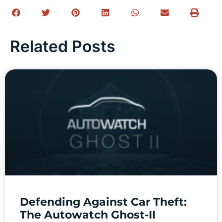
Related Posts
Defending Against Car Theft:
The Autowatch Ghost-II