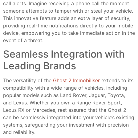
call alerts. Imagine receiving a phone call the moment
someone attempts to tamper with or steal your vehicle.
This innovative feature adds an extra layer of security,
providing real-time notifications directly to your mobile
device, empowering you to take immediate action in the
event of a threat.
Seamless Integration with
Leading Brands
The versatility of the
Ghost 2 Immobiliser
extends to its
compatibility with a wide range of vehicles, including
popular models such as Land Rover, Jaguar, Toyota,
and Lexus. Whether you own a Range Rover Sport,
Lexus RX or Mercedes, rest assured that the Ghost 2
can be seamlessly integrated into your vehicle’s existing
systems, safeguarding your investment with precision
and reliability.