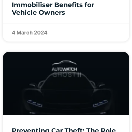
Immobiliser Benefits for
Vehicle Owners
4 March 2024
Preventing Car Theft: The Role