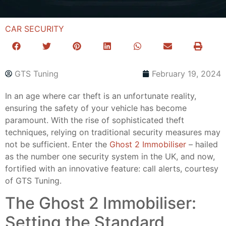
CAR SECURITY
GTS Tuning
February 19, 2024
In an age where car theft is an unfortunate reality,
ensuring the safety of your vehicle has become
paramount. With the rise of sophisticated theft
techniques, relying on traditional security measures may
not be sufficient. Enter the
Ghost 2 Immobiliser
– hailed
as the number one security system in the UK, and now,
fortified with an innovative feature: call alerts, courtesy
of GTS Tuning.
The Ghost 2 Immobiliser:
Setting the Standard