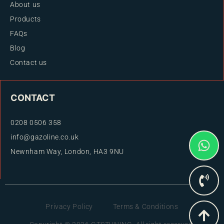
About us
Products
FAQs
Blog
Contact us
CONTACT
0208 0506 358
info@gazoline.co.uk
Newnham Way, London, HA3 9NU
Privacy Policy
Terms & Conditions