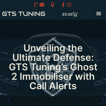
£
0.00
Unveiling the
Ultimate Defense:
GTS Tuning’s Ghost
2 Immobiliser with
Call Alerts