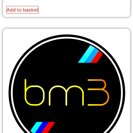
Add to basket