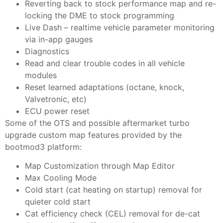
Reverting back to stock performance map and re-
locking the DME to stock programming
Live Dash – realtime vehicle parameter monitoring
via in-app gauges
Diagnostics
Read and clear trouble codes in all vehicle
modules
Reset learned adaptations (octane, knock,
Valvetronic, etc)
ECU power reset
Some of the OTS and possible aftermarket turbo
upgrade custom map features provided by the
bootmod3 platform:
Map Customization through Map Editor
Max Cooling Mode
Cold start (cat heating on startup) removal for
quieter cold start
Cat efficiency check (CEL) removal for de-cat