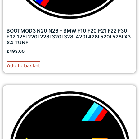
BOOTMOD3 N20 N26 – BMW F10 F20 F21 F22 F30
F32 125I 220I 228I 320I 328I 420I 428I 520I 528I X3
X4 TUNE
£
493.00
Add to basket