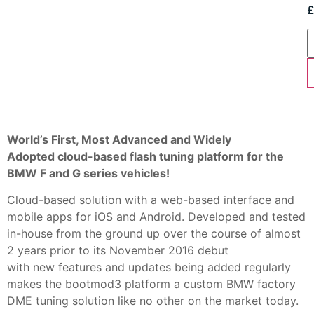
World’s First, Most Advanced and Widely
Adopted
cloud-based flash tuning platform for the
BMW F and G series vehicles!
Cloud-based solution with a web-based interface and
mobile apps for iOS and Android. Developed and tested
in-house from the ground up over the course of almost
2 years prior to its November 2016 debut
with new features and updates being added regularly
makes the bootmod3 platform a custom BMW factory
DME tuning solution like no other on the market today.