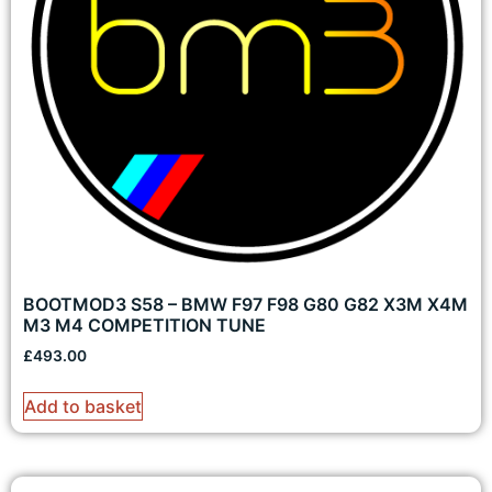
BOOTMOD3 S58 – BMW F97 F98 G80 G82 X3M X4M
M3 M4 COMPETITION TUNE
£
493.00
Add to basket