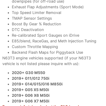
downpipes (for off-road use)
Exhaust Flap Adjustments (Sport Mode)
Top Speed Limiter Removal
TMAP Sensor Settings
Boost By Gear % Reduction
DTC Deactivation
Re-calibrated Sport Gauges on iDrive
E85/blend, RaceGas, and Meth Injection Tuning
Custom Throttle Mapping
Backend Flash Maps for Piggyback Use
N63T3 engine vehicles supported (if your N63T3
vehicle is not listed please inquire with us):
2020+ G30 M550
2019+ G11/G12 750i
2019+ G14/G15/G16 M850i
2019+ G05 X5 M50i
2019+ G06 X6 M50i
2019+ G06 X7 M50i