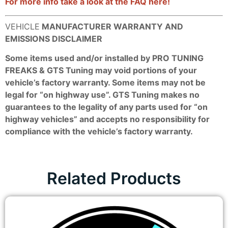
For more info take a look at the FAQ here!
VEHICLE
MANUFACTURER WARRANTY AND
EMISSIONS DISCLAIMER
Some items used and/or installed by PRO TUNING
FREAKS & GTS Tuning may void portions of your
vehicle’s factory warranty. Some items may not be
legal for “on highway use”. GTS Tuning makes no
guarantees to the legality of any parts used for “on
highway vehicles” and accepts no responsibility for
compliance with the vehicle’s factory warranty.
Related Products