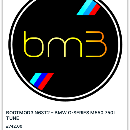
BOOTMOD3 N63T2 – BMW G-SERIES M550 750I
TUNE
£
742.00