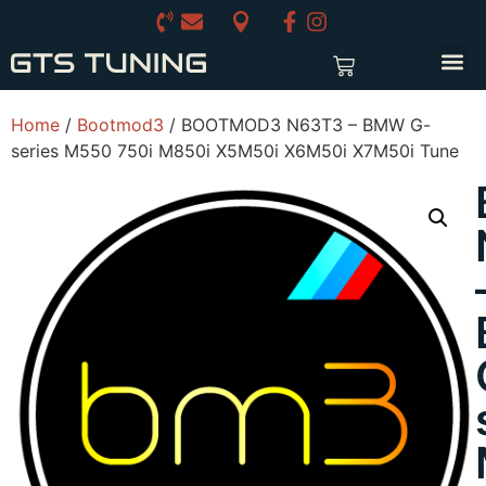
£
0.00
Home
/
Bootmod3
/ BOOTMOD3 N63T3 – BMW G-
series M550 750i M850i X5M50i X6M50i X7M50i Tune