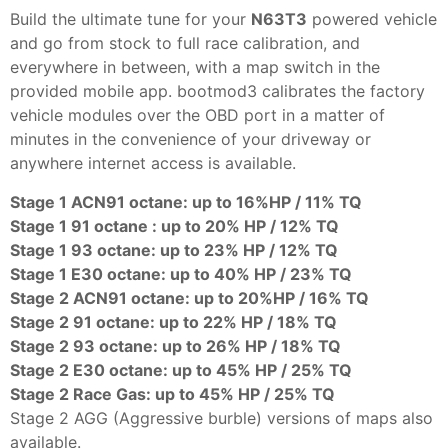
Build the ultimate tune for your
N63T3
powered vehicle
and go from stock to full race calibration, and
everywhere in between, with a map switch in the
provided mobile app. bootmod3 calibrates the factory
vehicle modules over the OBD port in a matter of
minutes in the convenience of your driveway or
anywhere internet access is available.
Stage 1 ACN91 octane: up to 16%HP / 11% TQ
Stage 1 91 octane : up to 20% HP / 12% TQ
Stage 1 93 octane: up to 23% HP / 12% TQ
Stage 1 E30 octane: up to 40% HP / 23% TQ
Stage 2 ACN91 octane: up to 20%HP / 16% TQ
Stage 2 91 octane: up to 22% HP / 18% TQ
Stage 2 93 octane: up to 26% HP / 18% TQ
Stage 2 E30 octane: up to 45% HP / 25% TQ
Stage 2 Race Gas: up to 45% HP / 25% TQ
Stage 2 AGG (Aggressive burble) versions of maps also
available.