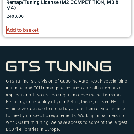
Remap/Tuning License (M2 COMPETITION, M3 &
M4)
£
493.00
Add to basket
GTS Tuning is a division of Gasoline Auto Repair specialising
in tuning and ECU remapping solutions for all automotive
applications. If you’re looking to improve the performance,
Economy, or reliability of your Petrol, Diesel, or even Hybrid
vehicle, we are able to come to you and Remap your vehicle
to meet your specific requirements. Working in partnership
with Quantum tuning, we have access to some of the largest
ECU file libraries in Europe.