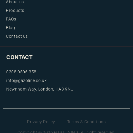
About us
Products
FAQs
Blog
Contact us
CONTACT
0208 0506 358
info@gazoline.co.uk
Newnham Way, London, HA3 9NU
Privacy Policy
Terms & Conditions
Copyright © 2026 GTSTUNING. All right reserved.