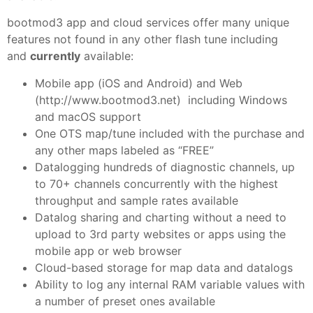
bootmod3 app and cloud services offer many unique
features not found in any other flash tune including
and
currently
available:
Mobile app (iOS and Android) and Web
(http://www.bootmod3.net) including Windows
and macOS support
One OTS map/tune included with the purchase and
any other maps labeled as “FREE”
Datalogging hundreds of diagnostic channels, up
to 70+ channels concurrently with the highest
throughput and sample rates available
Datalog sharing and charting without a need to
upload to 3rd party websites or apps using the
mobile app or web browser
Cloud-based storage for map data and datalogs
Ability to log any internal RAM variable values with
a number of preset ones available