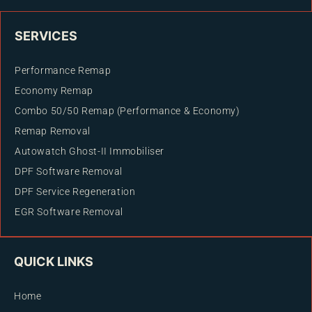
SERVICES
Performance Remap
Economy Remap
Combo 50/50 Remap (Performance & Economy)
Remap Removal
Autowatch Ghost-II Immobiliser
DPF Software Removal
DPF Service Regeneration
EGR Software Removal
QUICK LINKS
Home