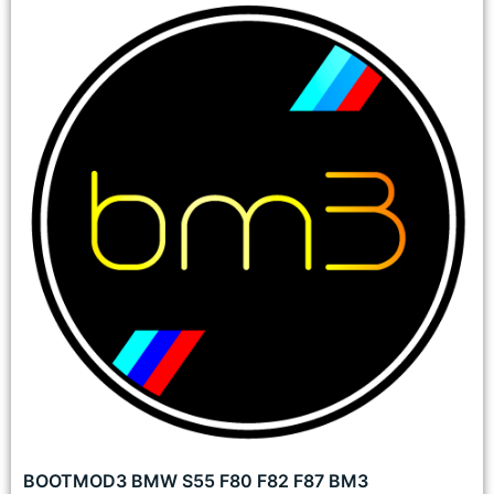
BOOTMOD3 BMW S55 F80 F82 F87 BM3